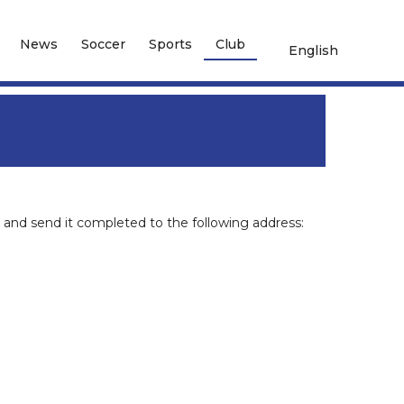
News
Soccer
Sports
Club
English
and send it completed to the following address: