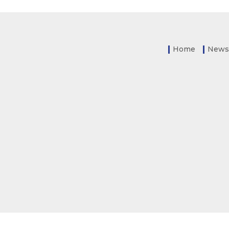
Home
News