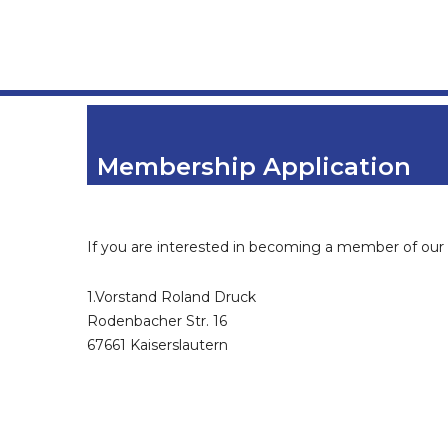
Membership Application
If you are interested in becoming a member of our 
1.Vorstand Roland Druck
Rodenbacher Str. 16
67661 Kaiserslautern