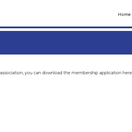
Home
association, you can download the membership application here 