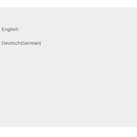
English
Deutsch
(
German
)