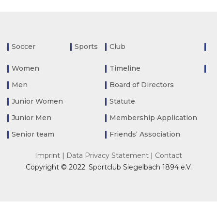
Soccer
Sports
Club
Women
Timeline
Men
Board of Directors
Junior Women
Statute
Junior Men
Membership Application
Senior team
Friends‘ Association
Imprint
|
Data Privacy Statement
|
Contact
Copyright © 2022. Sportclub Siegelbach 1894 e.V.